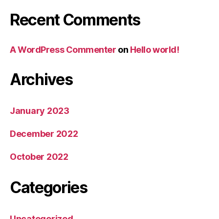
Recent Comments
A WordPress Commenter
on
Hello world!
Archives
January 2023
December 2022
October 2022
Categories
Uncategorized