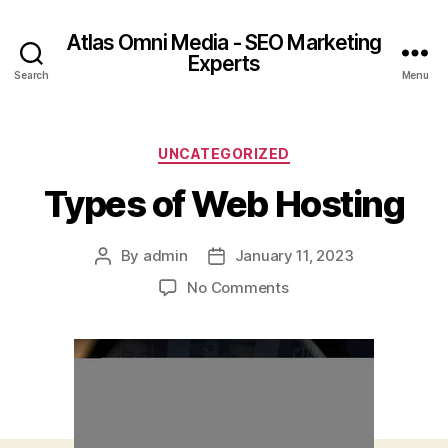
Atlas Omni Media - SEO Marketing
Experts
Search
Menu
UNCATEGORIZED
Types of Web Hosting
By
admin
January 11, 2023
No Comments