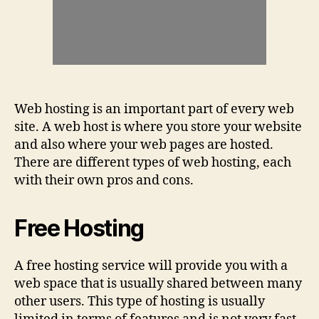
Web hosting is an important part of every web
site. A web host is where you store your website
and also where your web pages are hosted.
There are different types of web hosting, each
with their own pros and cons.
Free Hosting
A free hosting service will provide you with a
web space that is usually shared between many
other users. This type of hosting is usually