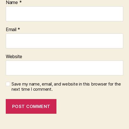
Name
*
Email
*
Website
Save my name, email, and website in this browser for the
next time I comment.