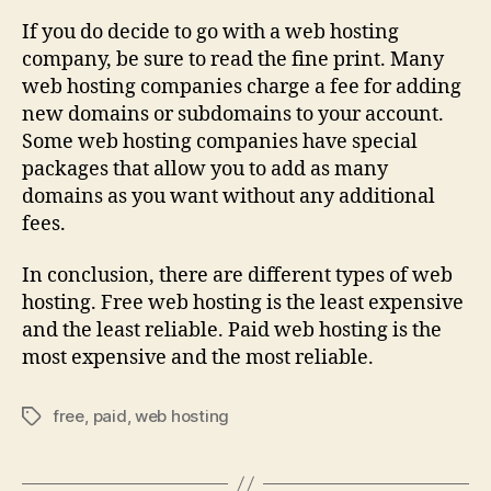
If you do decide to go with a web hosting
company, be sure to read the fine print. Many
web hosting companies charge a fee for adding
new domains or subdomains to your account.
Some web hosting companies have special
packages that allow you to add as many
domains as you want without any additional
fees.
In conclusion, there are different types of web
hosting. Free web hosting is the least expensive
and the least reliable. Paid web hosting is the
most expensive and the most reliable.
free
,
paid
,
web hosting