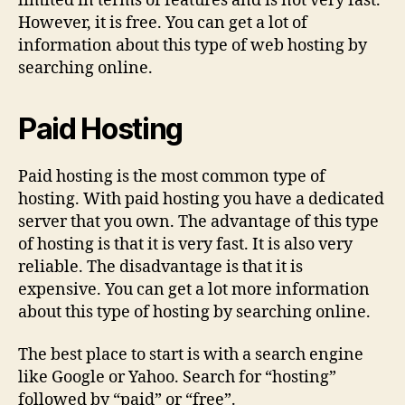
limited in terms of features and is not very fast.
However, it is free. You can get a lot of
information about this type of web hosting by
searching online.
Paid Hosting
Paid hosting is the most common type of
hosting. With paid hosting you have a dedicated
server that you own. The advantage of this type
of hosting is that it is very fast. It is also very
reliable. The disadvantage is that it is
expensive. You can get a lot more information
about this type of hosting by searching online.
The best place to start is with a search engine
like Google or Yahoo. Search for “hosting”
followed by “paid” or “free”.