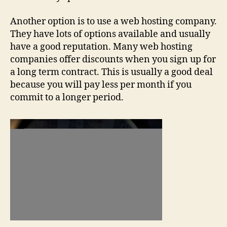
Another option is to use a web hosting company.
They have lots of options available and usually
have a good reputation. Many web hosting
companies offer discounts when you sign up for
a long term contract. This is usually a good deal
because you will pay less per month if you
commit to a longer period.