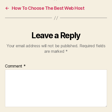
←
How To Choose The Best Web Host
Leave a Reply
Your email address will not be published.
Required fields
are marked
*
Comment
*