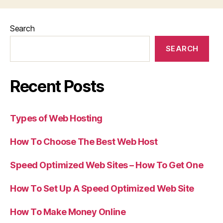
Search
SEARCH
Recent Posts
Types of Web Hosting
How To Choose The Best Web Host
Speed Optimized Web Sites – How To Get One
How To Set Up A Speed Optimized Web Site
How To Make Money Online