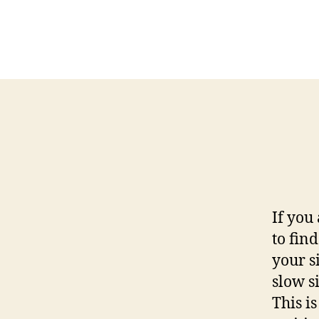
If you
to fin
your s
slow si
This i