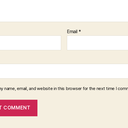
Email
*
y name, email, and website in this browser for the next time I com