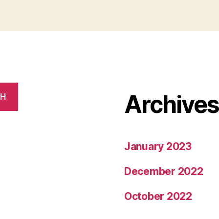
Archive
CH
January 2023
December 2022
October 2022