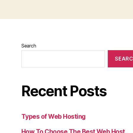
Search
SEAR
Recent Posts
Types of Web Hosting
How To Choose The Best Web Host