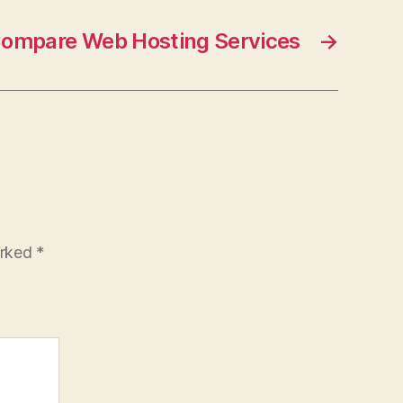
ompare Web Hosting Services
→
arked
*