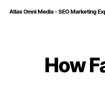
Atlas Omni Media - SEO Marketing Ex
How Fa