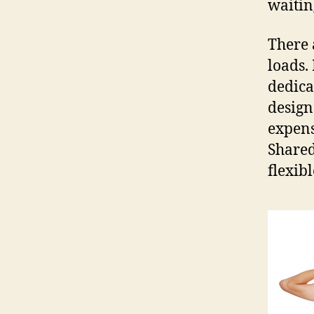
waiting
There 
loads. 
dedicat
design
expens
Shared
flexib