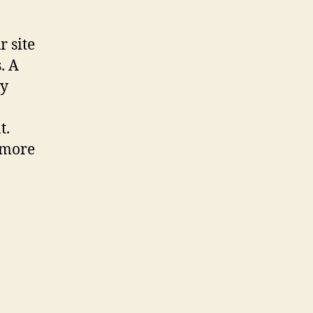
r site
. A
ly
t.
 more