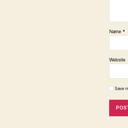
Name
*
Website
Save m