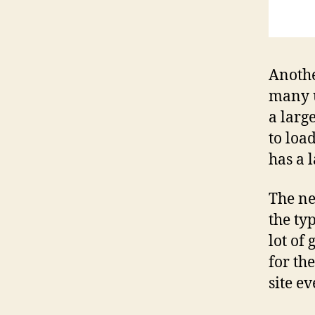
Anothe
many u
a large
to loa
has a 
The nex
the typ
lot of 
for th
site e