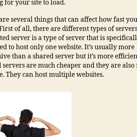
 for your site to load.
are several things that can affect how fast you
First of all, there are different types of servers
ed server is a type of server that is specifical
ed to host only one website. It’s usually more
ive than a shared server but it’s more efficien
 servers are much cheaper and they are also
le. They can host multiple websites.