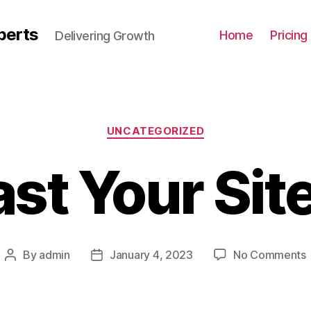
perts
Home
Pricing
Delivering Growth
UNCATEGORIZED
st Your Sit
By
admin
January 4, 2023
No Comments