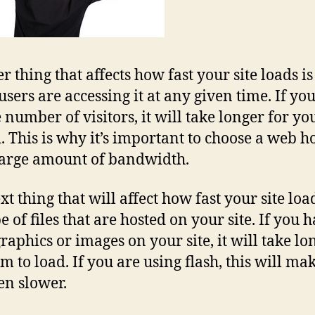
r thing that affects how fast your site loads i
sers are accessing it at any given time. If yo
 number of visitors, it will take longer for you
d. This is why it’s important to choose a web ho
large amount of bandwidth.
t thing that will affect how fast your site load
e of files that are hosted on your site. If you 
graphics or images on your site, it will take lo
em to load. If you are using flash, this will ma
ven slower.