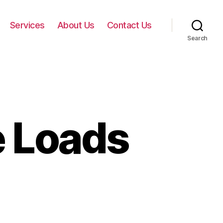
Services
About Us
Contact Us
Search
e Loads