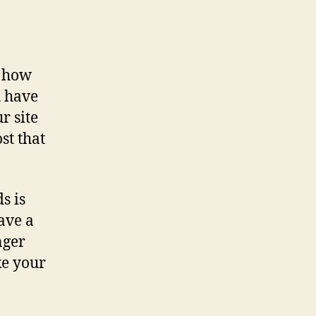
s how
u have
r site
st that
s is
have a
nger
ke your