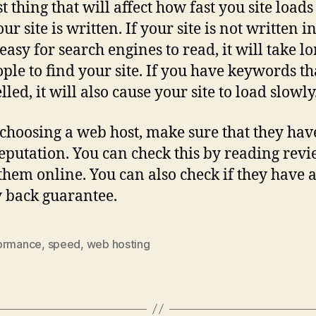
t thing that will affect how fast you site loads
ur site is written. If your site is not written 
 easy for search engines to read, it will take l
ople to find your site. If you have keywords th
led, it will also cause your site to load slowly
hoosing a web host, make sure that they hav
eputation. You can check this by reading rev
them online. You can also check if they have 
 back guarantee.
ormance
,
speed
,
web hosting