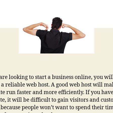
 are looking to start a business online, you wi
d a reliable web host. A good web host will ma
ite run faster and more efficiently. If you have
te, it will be difficult to gain visitors and cus
s because people won’t want to spend their ti