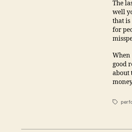
The las
well yo
that is
for pe
misspel
When c
good r
about 
money
perf