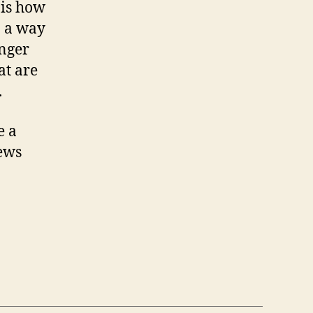
 is how
in a way
onger
at are
.
e a
iews
a