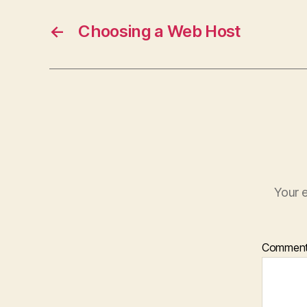
←
Choosing a Web Host
Your e
Commen