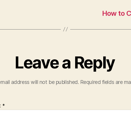
How to C
Leave a Reply
mail address will not be published.
Required fields are m
t
*