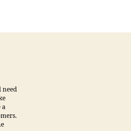
ll need
ke
 a
tomers.
me