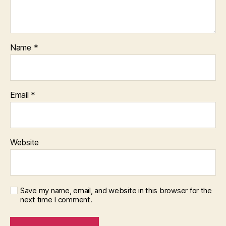
Name
*
Email
*
Website
Save my name, email, and website in this browser for the
next time I comment.