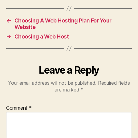
←
Choosing A Web Hosting Plan For Your
Website
→
Choosing a Web Host
Leave a Reply
Your email address will not be published.
Required fields
are marked
*
Comment
*