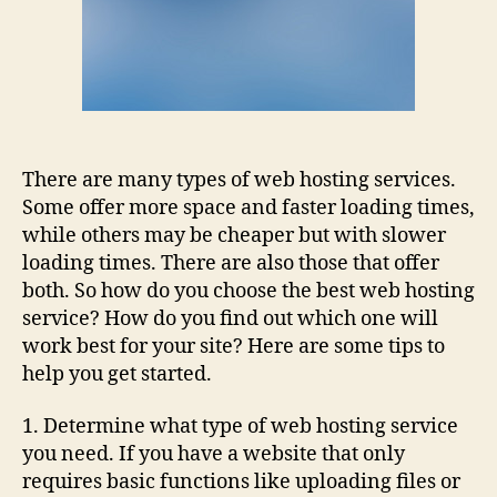
There are many types of web hosting services.
Some offer more space and faster loading times,
while others may be cheaper but with slower
loading times. There are also those that offer
both. So how do you choose the best web hosting
service? How do you find out which one will
work best for your site? Here are some tips to
help you get started.
1. Determine what type of web hosting service
you need. If you have a website that only
requires basic functions like uploading files or