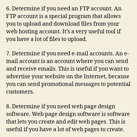
6. Determine if you need an FTP account. An
FTP account is a special program that allows
you to upload and download files from your
web hosting account. It’s a very useful tool if
you have a lot of files to upload.
7. Determine if you need e-mail accounts. An e-
mail account is an account where you can send
and receive emails. This is useful if you want to
advertise your website on the Internet, because
you can send promotional messages to potential
customers.
8. Determine if you need web page design
software. Web page design software is software
that lets you create and edit web pages. This is
useful if you have a lot of web pages to create.