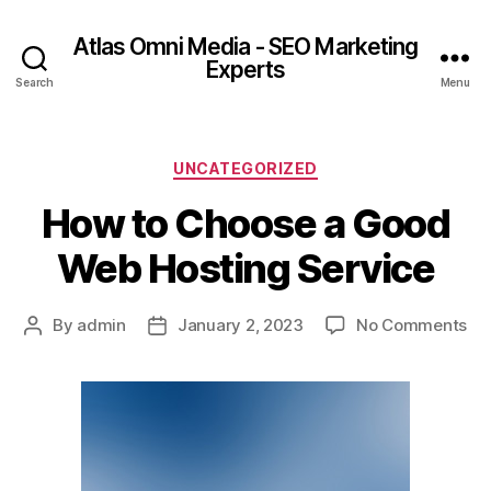
Atlas Omni Media - SEO Marketing
Experts
Search
Menu
UNCATEGORIZED
How to Choose a Good
Web Hosting Service
By
admin
January 2, 2023
No Comments