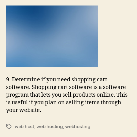
9. Determine if you need shopping cart
software. Shopping cart software is a software
program that lets you sell products online. This
is useful if you plan on selling items through
your website.
web host
,
web hosting
,
webhosting