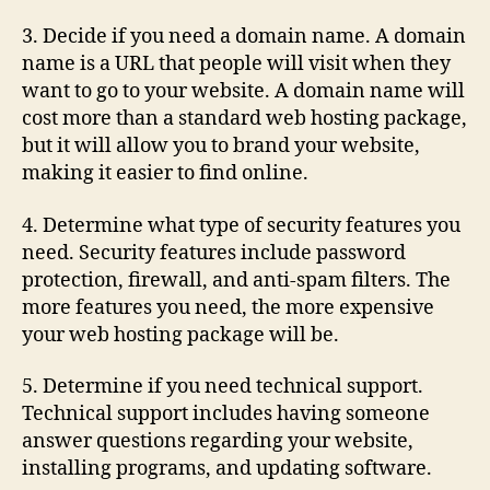
3. Decide if you need a domain name. A domain
name is a URL that people will visit when they
want to go to your website. A domain name will
cost more than a standard web hosting package,
but it will allow you to brand your website,
making it easier to find online.
4. Determine what type of security features you
need. Security features include password
protection, firewall, and anti-spam filters. The
more features you need, the more expensive
your web hosting package will be.
5. Determine if you need technical support.
Technical support includes having someone
answer questions regarding your website,
installing programs, and updating software.