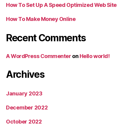
How To Set Up A Speed Optimized Web Site
How To Make Money Online
Recent Comments
A WordPress Commenter
on
Hello world!
Archives
January 2023
December 2022
October 2022