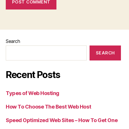
Search
SEARCH
Recent Posts
Types of Web Hosting
How To Choose The Best Web Host
Speed Optimized Web Sites – How To Get One