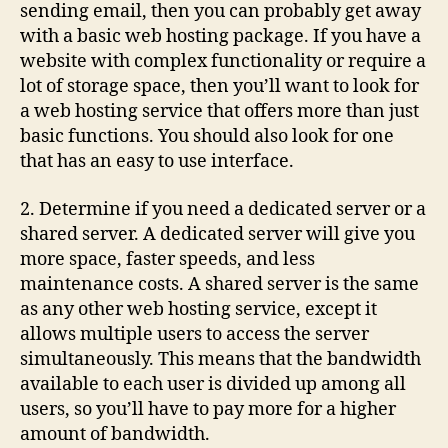
sending email, then you can probably get away
with a basic web hosting package. If you have a
website with complex functionality or require a
lot of storage space, then you’ll want to look for
a web hosting service that offers more than just
basic functions. You should also look for one
that has an easy to use interface.
2. Determine if you need a dedicated server or a
shared server. A dedicated server will give you
more space, faster speeds, and less
maintenance costs. A shared server is the same
as any other web hosting service, except it
allows multiple users to access the server
simultaneously. This means that the bandwidth
available to each user is divided up among all
users, so you’ll have to pay more for a higher
amount of bandwidth.