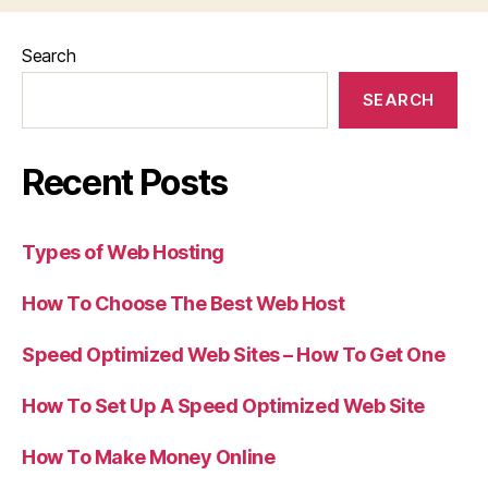
Search
SEARCH
Recent Posts
Types of Web Hosting
How To Choose The Best Web Host
Speed Optimized Web Sites – How To Get One
How To Set Up A Speed Optimized Web Site
How To Make Money Online