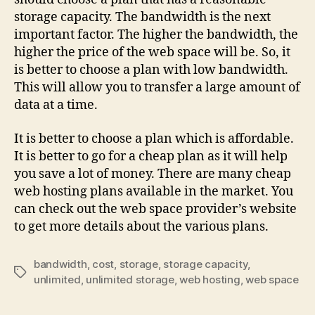
storage capacity. The bandwidth is the next
important factor. The higher the bandwidth, the
higher the price of the web space will be. So, it
is better to choose a plan with low bandwidth.
This will allow you to transfer a large amount of
data at a time.
It is better to choose a plan which is affordable.
It is better to go for a cheap plan as it will help
you save a lot of money. There are many cheap
web hosting plans available in the market. You
can check out the web space provider’s website
to get more details about the various plans.
bandwidth
,
cost
,
storage
,
storage capacity
,
unlimited
,
unlimited storage
,
web hosting
,
web space