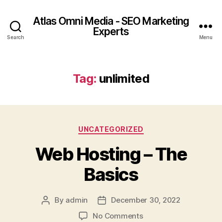
Atlas Omni Media - SEO Marketing
Experts
Search
Menu
Tag:
unlimited
UNCATEGORIZED
Web Hosting – The
Basics
By
admin
December 30, 2022
No Comments