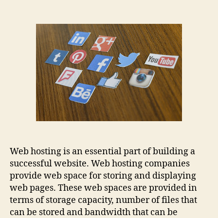
Web hosting is an essential part of building a
successful website. Web hosting companies
provide web space for storing and displaying
web pages. These web spaces are provided in
terms of storage capacity, number of files that
can be stored and bandwidth that can be