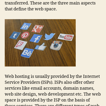
transferred. These are the three main aspects
that define the web space.
Web hosting is usually provided by the Internet
Service Providers (ISPs). ISPs also offer other
services like email accounts, domain names,
web site design, web development etc. The web
space is provided by the ISP on the basis of