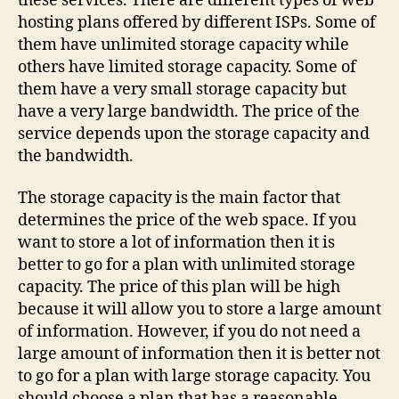
these services. There are different types of web
hosting plans offered by different ISPs. Some of
them have unlimited storage capacity while
others have limited storage capacity. Some of
them have a very small storage capacity but
have a very large bandwidth. The price of the
service depends upon the storage capacity and
the bandwidth.
The storage capacity is the main factor that
determines the price of the web space. If you
want to store a lot of information then it is
better to go for a plan with unlimited storage
capacity. The price of this plan will be high
because it will allow you to store a large amount
of information. However, if you do not need a
large amount of information then it is better not
to go for a plan with large storage capacity. You
should choose a plan that has a reasonable