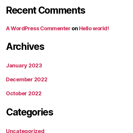
Recent Comments
A WordPress Commenter
on
Hello world!
Archives
January 2023
December 2022
October 2022
Categories
Uncategorized