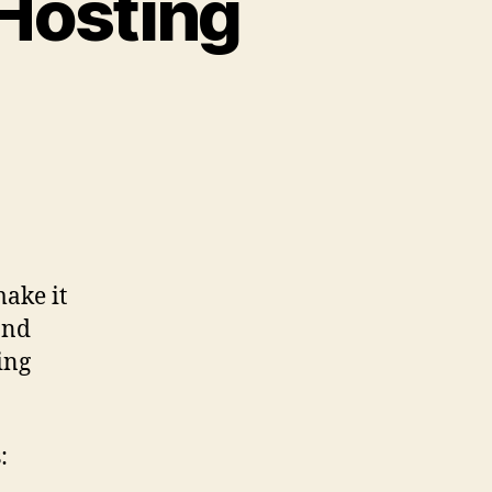
Hosting
ake it
and
ing
: