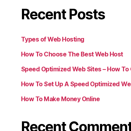
Recent Posts
Types of Web Hosting
How To Choose The Best Web Host
Speed Optimized Web Sites – How To
How To Set Up A Speed Optimized We
How To Make Money Online
Recent Commen