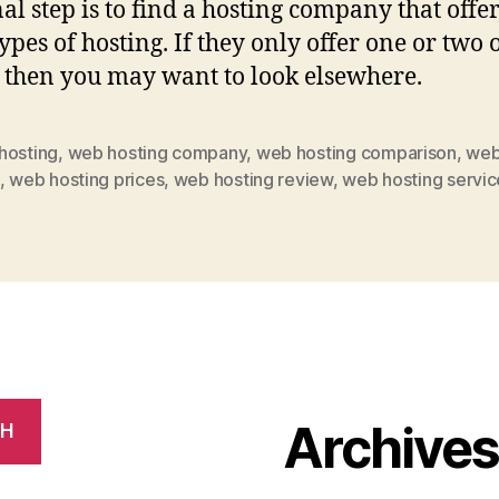
al step is to find a hosting company that offer
ypes of hosting. If they only offer one or two 
 then you may want to look elsewhere.
hosting
,
web hosting company
,
web hosting comparison
,
web
,
web hosting prices
,
web hosting review
,
web hosting servic
Archive
CH