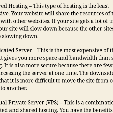
ed Hosting – This type of hosting is the least
ive. Your website will share the resources of 
with other websites. If your site gets a lot of tr
our site will slow down because the other site
e slowing down.
icated Server – This is the most expensive of t
 It gives you more space and bandwidth than 
g. It is also more secure because there are few
accessing the server at one time. The downside
 that it is more difficult to move the site from 
 to another.
tual Private Server (VPS) – This is a combinati
ted and shared hosting. You have the benefits