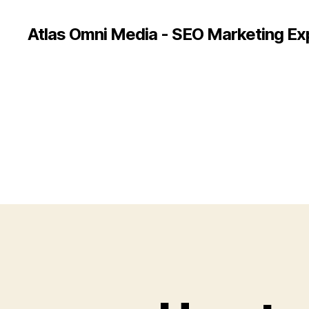
Atlas Omni Media - SEO Marketing Ex