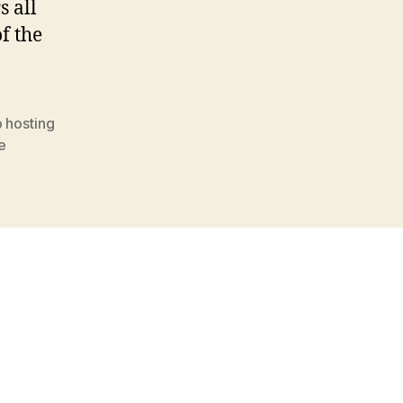
s all
of the
 hosting
e
s