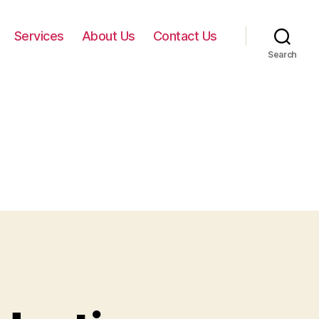
Services
About Us
Contact Us
Search