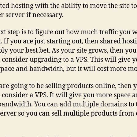
ted hosting with the ability to move the site to
r server if necessary.
xt step is to figure out how much traffic you w
. If you are just starting out, then shared host
ly your best bet. As your site grows, then you
 consider upgrading to a VPS. This will give 
pace and bandwidth, but it will cost more m
 are going to be selling products online, then 
 consider a VPS. It will give you more space 
andwidth. You can add multiple domains to 
erver so you can sell multiple products from