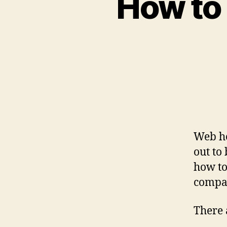
How to
Web ho
out to
how to
compa
There 