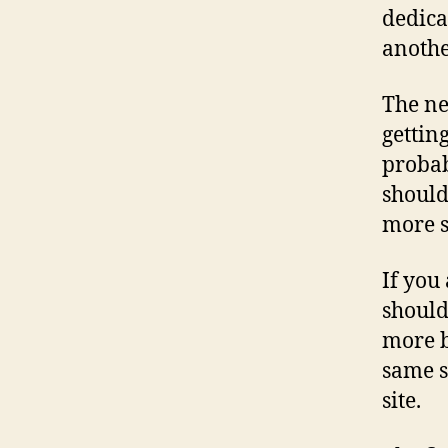
dedica
anothe
The ne
getting
probab
should
more s
If you
should
more b
same s
site.