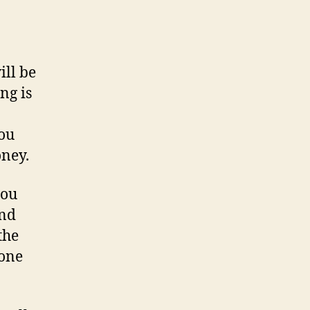
ill be
ing is
you
oney.
you
and
the
 one