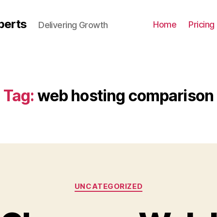
perts
Home
Pricing
Delivering Growth
Tag:
web hosting comparison
UNCATEGORIZED