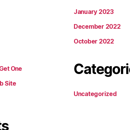
January 2023
December 2022
October 2022
Categori
 Get One
b Site
Uncategorized
ts