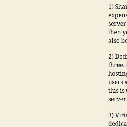
1) Shar
expens
server 
then y
also b
2) Ded
three.
hostin
users 
this is
server
3) Vir
dedica