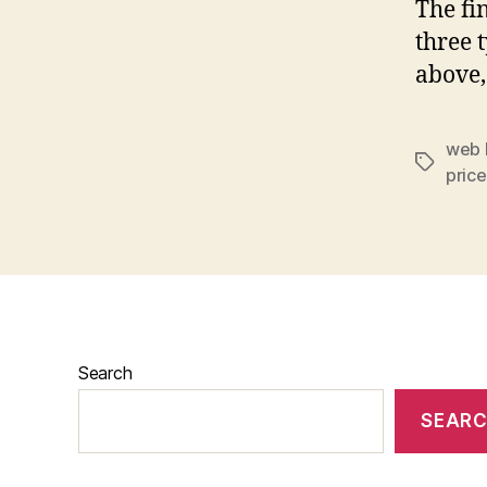
The fin
three t
above,
web 
price
Search
SEAR