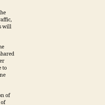
the
affic,
s will
he
shared
er
 to
one
on of
 of