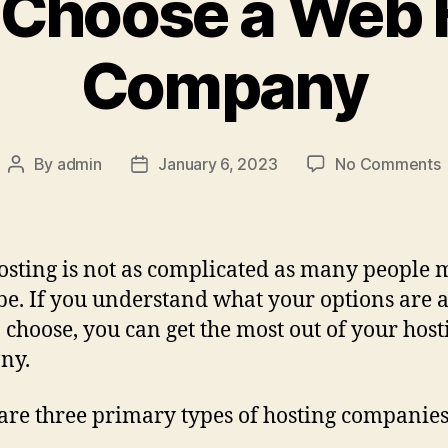
 Choose a Web 
Company
By
admin
January 6, 2023
No Comments
sting is not as complicated as many people m
 be. If you understand what your options are 
 choose, you can get the most out of your host
ny.
are three primary types of hosting companies